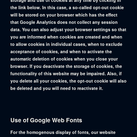
storage and use of cookies at any time by clicking in
the link below. In this case, a so-called opt-out cookie
will be stored on your browser which has the effect
that Google Analytics does not collect any session
data. You can also adjust your browser settings so that
you are informed when cookies are created and when
to allow cookies in individual cases, when to exclude
acceptance of cookies, and when to activate the
automatic deletion of cookies when you close your
browser. If you deactivate the storage of cookies, the
functionality of this website may be impaired. Also, if
you delete all your cookies, the opt-out cookie will also
be deleted and you will need to reactivate it.
Use of Google Web Fonts
For the homogenous display of fonts, our website