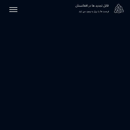
رست
انرژی دیجیتال افغانستان