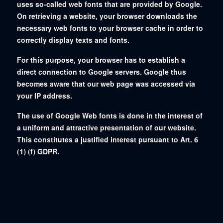
uses so-called web fonts that are provided by Google.
On retrieving a website, your browser downloads the
necessary web fonts to your browser cache in order to
correctly display texts and fonts.
For this purpose, your browser has to establish a
direct connection to Google servers. Google thus
becomes aware that our web page was accessed via
your IP address.
The use of Google Web fonts is done in the interest of
a uniform and attractive presentation of our website.
This constitutes a justified interest pursuant to Art. 6
(1) (f) GDPR.
If your browser does not support web fonts, your
computer uses a standard font. For further information,
please see https://developers.google.com/fonts/faq
as well as Google’s Privacy
Policy: https://www.google.com/policies/privacy/