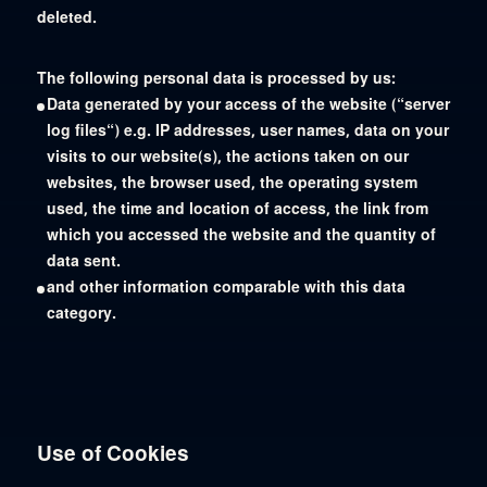
deleted.
The following personal data is processed by us:
Data generated by your access of the website (“server
log files“) e.g. IP addresses, user names, data on your
visits to our website(s), the actions taken on our
websites, the browser used, the operating system
used, the time and location of access, the link from
which you accessed the website and the quantity of
data sent.
and other information comparable with this data
category.
Use of Cookies