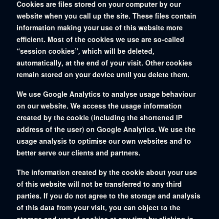
Cookies are files stored on your computer by our
website when you call up the site. These files contain
information making your use of this website more
efficient. Most of the cookies we use are so-called
“session cookies”, which will be deleted,
automatically, at the end of your visit. Other cookies
remain stored on your device until you delete them.
We use Google Analytics to analyse usage behaviour
on our website. We access the usage information
created by the cookie (including the shortened IP
address of the user) on Google Analytics. We use the
usage analysis to optimise our own websites and to
better serve our clients and partners.
The information created by the cookie about your use
of this website will not be transferred to any third
parties. If you do not agree to the storage and analysis
of this data from your visit, you can object to the