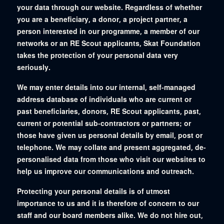
your data through our website. Regardless of whether
you are a beneficiary, a donor, a project partner, a
person interested in our programme, a member of our
networks or an RE Scout applicants, Skat Foundation
takes the protection of your personal data very
seriously.
We may enter details into our internal, self-managed
address database of individuals who are current or
past beneficiaries, donors, RE Scout applicants, past,
current or potential sub-contractors or partners; or
those have given us personal details by email, post or
telephone. We may collate and present aggregated, de-
personalised data from those who visit our websites to
help us improve our communications and outreach.
Protecting your personal details is of utmost
importance to us and it is therefore of concern to our
staff and our board members alike. We do not hire out,