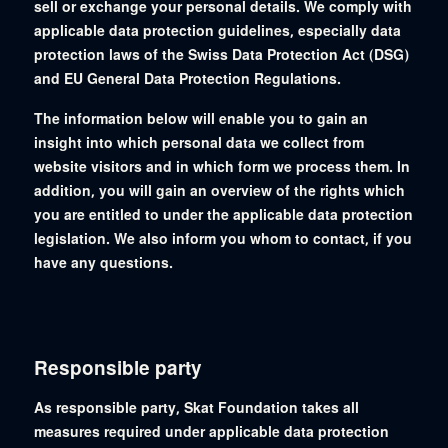
sell or exchange your personal details. We comply with
applicable data protection guidelines, especially data
protection laws of the Swiss Data Protection Act (DSG)
and EU General Data Protection Regulations.
The information below will enable you to gain an
insight into which personal data we collect from
website visitors and in which form we process them. In
addition, you will gain an overview of the rights which
you are entitled to under the applicable data protection
legislation. We also inform you whom to contact, if you
have any questions.
Responsible party
As responsible party, Skat Foundation takes all
measures required under applicable data protection