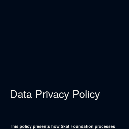
Data Privacy Policy
This policy presents how Skat Foundation processes