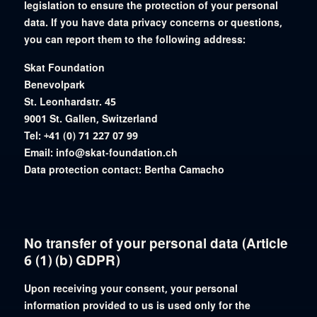
legislation to ensure the protection of your personal
data. If you have data privacy concerns or questions,
you can report them to the following address:
Skat Foundation
Benevolpark
St. Leonhardstr. 45
9001 St. Gallen, Switzerland
Tel: +41 (0) 71 227 07 99
Email: info@skat-foundation.ch
Data protection contact: Bertha Camacho
No transfer of your personal data (Article
6 (1) (b) GDPR)
Upon receiving your consent, your personal
information provided to us is used only for the