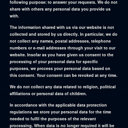
following purpose: to answer your requests. We do not
share with others any personal data you provide us
with.
The information shared with us via our website is not
collected and stored by us directly. In particular, we do
not collect any names, postal addresses, telephone
numbers or e-mail addresses through your visit to our
website. Insofar as you have given us consent to the
processing of your personal data for specific
purposes, we process your personal data based on
this consent. Your consent can be revoked at any time.
We do not collect any data related to religion, political
affiliations or personal data of children.
In accordance with the applicable data protection
regulations we store your personal data for the time
needed to fulfil the purposes of the relevant
processing. When data is no longer required it will be